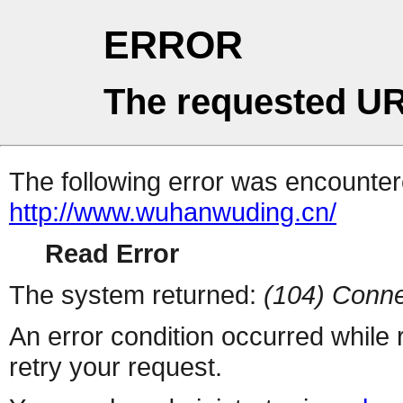
ERROR
The requested UR
The following error was encountere
http://www.wuhanwuding.cn/
Read Error
The system returned:
(104) Conne
An error condition occurred while
retry your request.