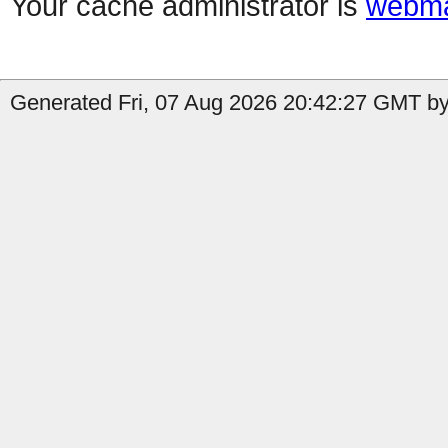
Your cache administrator is
webma
Generated Fri, 07 Aug 2026 20:42:27 GMT by